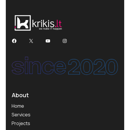
About
Home
Services
Projects