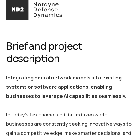
Brief and project
description
Integrating neural network models into existing
systems or software applications, enabling
businesses to leverage AI capabilities seamlessly.
In today's fast-paced and data-driven world,
businesses are constantly seeking innovative ways to
gain a competitive edge, make smarter decisions, and