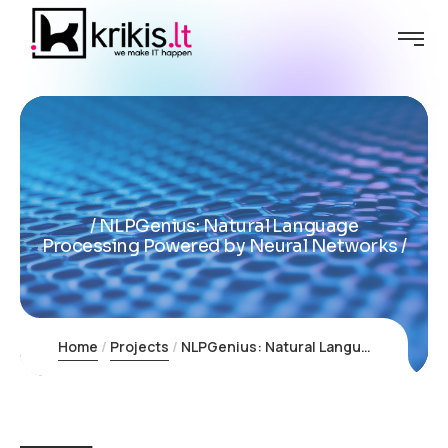
NLPGenius: Natural Language
Processing Powered by Neural Networks
Home
Projects
NLPGenius: Natural Language Processing Powered by Neural Networks