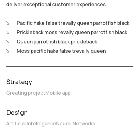
deliver exceptional customer experiences.
Pacific hake false trevally queen parrotfish black
Prickleback moss revally queen parrotfish black
Queen parrotfish black prickleback
Moss pacific hake false trevally queen
Strategy
Creating project
Mobile app
Design
Artificial Intellegance
Neural Networks