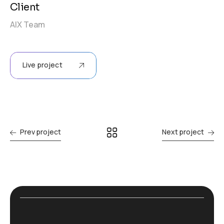
Client
AIX Team
Live project
Prev project
Next project