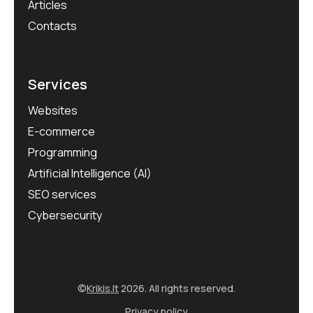
Articles
Contacts
Services
Websites
E-commerce
Programming
Artificial Intelligence (AI)
SEO services
Cybersecurity
©
Krikis.lt
2026. All rights reserved.
Privacy policy