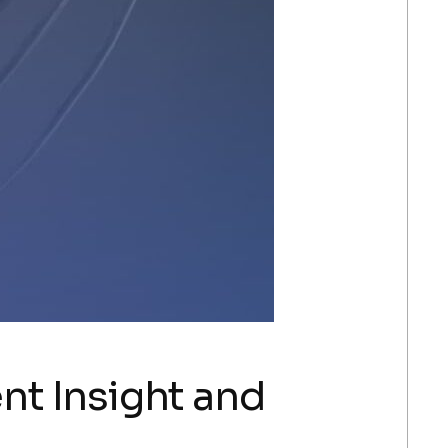
ent Insight and