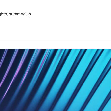
ights, summed up.