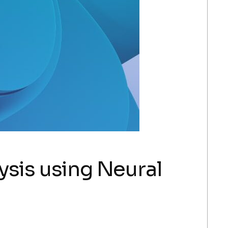
ysis using Neural