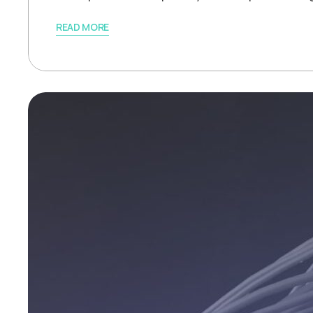
READ MORE