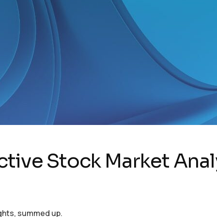
ctive Stock Market Anal
ights, summed up.