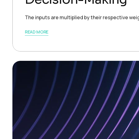
The inputs are multiplied by their respective we
READ MORE