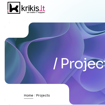
Projec
Home
Projects