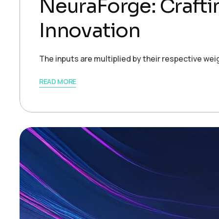
NeuraForge: Crafti
Innovation
The inputs are multiplied by their respective we
READ MORE