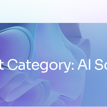
t Category:
AI S