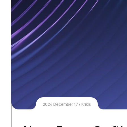
2024 December 17
Krikis