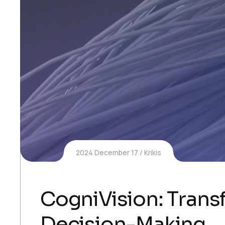
2024 December 17
Krikis
CogniVision: Transf
Decision-Making