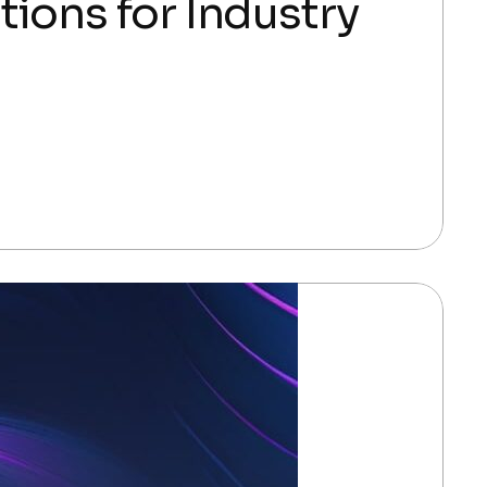
ions for Industry