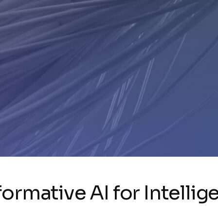
ormative AI for Intellig