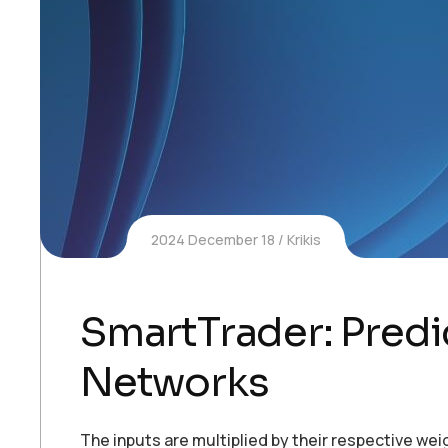
2024 December 18
Krikis
SmartTrader: Predi
Networks
The inputs are multiplied by their respective we