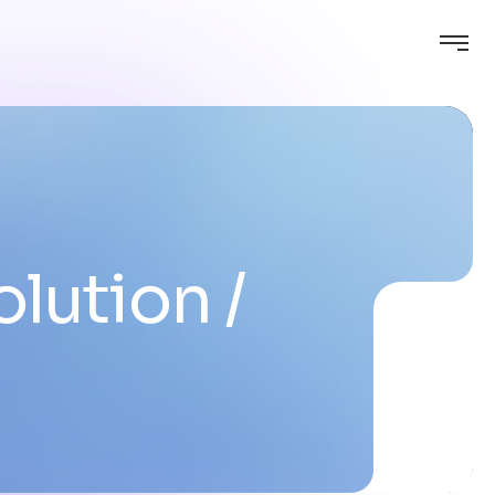
olution