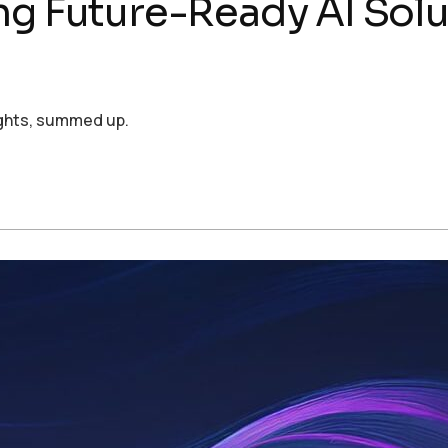
ng Future-Ready AI Solut
ights, summed up.