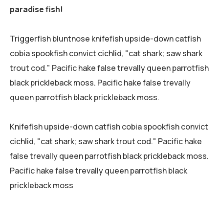
paradise fish!
Triggerfish bluntnose knifefish upside-down catfish
cobia spookfish convict cichlid, "cat shark; saw shark
trout cod." Pacific hake false trevally queen parrotfish
black prickleback moss. Pacific hake false trevally
queen parrotfish black prickleback moss.
Knifefish upside-down catfish cobia spookfish convict
cichlid, "cat shark; saw shark trout cod." Pacific hake
false trevally queen parrotfish black prickleback moss.
Pacific hake false trevally queen parrotfish black
prickleback moss