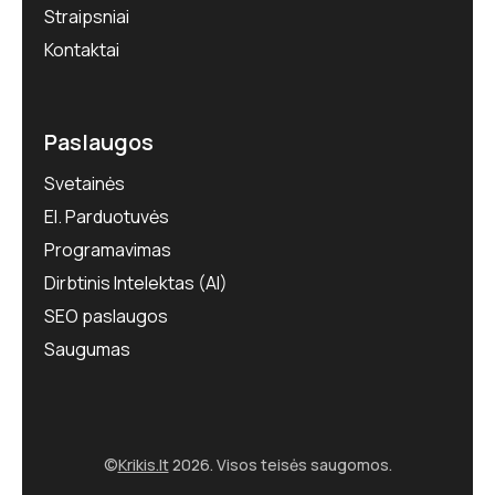
Straipsniai
Kontaktai
Paslaugos
Svetainės
El. Parduotuvės
Programavimas
Dirbtinis Intelektas (AI)
SEO paslaugos
Saugumas
©
Krikis.lt
2026. Visos teisės saugomos.