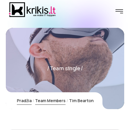
Team single
Pradžia
Team Members
Tim Bearton