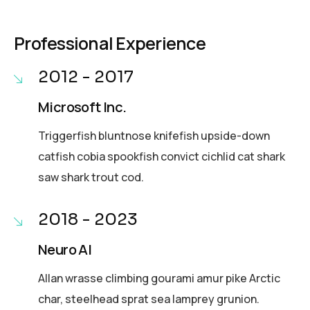
Professional Experience
2012 - 2017
Microsoft Inc.
Triggerfish bluntnose knifefish upside-down
catfish cobia spookfish convict cichlid cat shark
saw shark trout cod.
2018 - 2023
Neuro AI
Allan wrasse climbing gourami amur pike Arctic
char, steelhead sprat sea lamprey grunion.