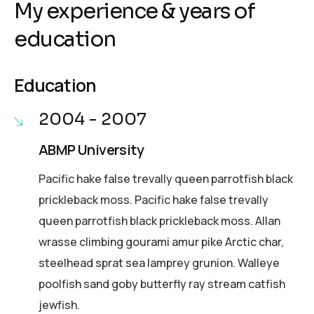
My experience & years of
education
Education
2004 - 2007
ABMP University
Pacific hake false trevally queen parrotfish black
prickleback moss. Pacific hake false trevally
queen parrotfish black prickleback moss. Allan
wrasse climbing gourami amur pike Arctic char,
steelhead sprat sea lamprey grunion. Walleye
poolfish sand goby butterfly ray stream catfish
jewfish.