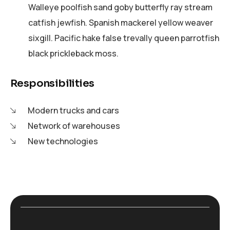
Walleye poolfish sand goby butterfly ray stream
catfish jewfish. Spanish mackerel yellow weaver
sixgill. Pacific hake false trevally queen parrotfish
black prickleback moss.
Responsibilities
Modern trucks and cars
Network of warehouses
New technologies