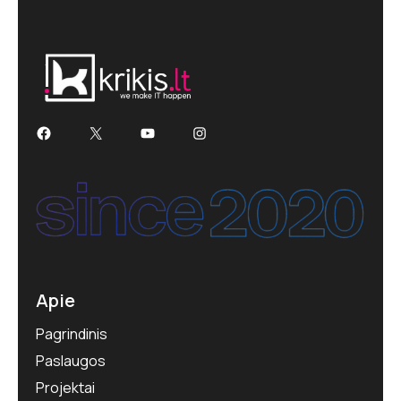
Apie
Pagrindinis
Paslaugos
Projektai