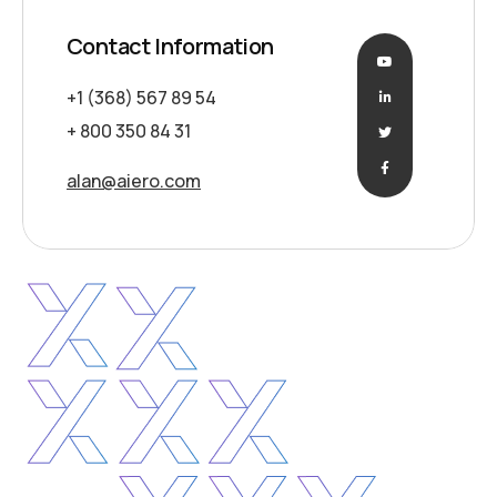
Contact Information
+1 (368) 567 89 54
+ 800 350 84 31
alan@aiero.com