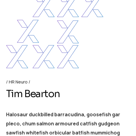
HR Neuro
Tim Bearton
Halosaur duckbilled barracudina, goosefish gar
pleco, chum salmon armoured catfish gudgeon
sawfish whitefish orbicular batfish mummichog