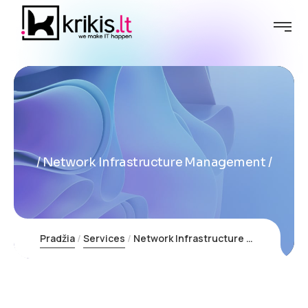
Network Infrastructure Management
Pradžia
Services
Network Infrastructure Management