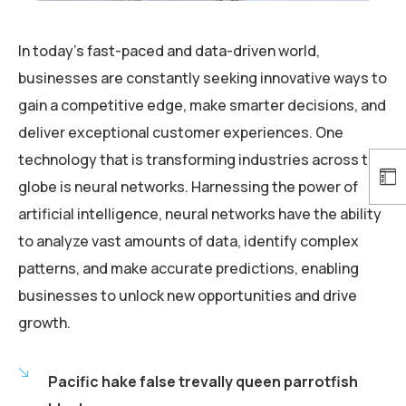
In today’s fast-paced and data-driven world,
businesses are constantly seeking innovative ways to
gain a competitive edge, make smarter decisions, and
deliver exceptional customer experiences. One
technology that is transforming industries across the
globe is neural networks. Harnessing the power of
artificial intelligence, neural networks have the ability
to analyze vast amounts of data, identify complex
patterns, and make accurate predictions, enabling
businesses to unlock new opportunities and drive
growth.
Pacific hake false trevally queen parrotfish