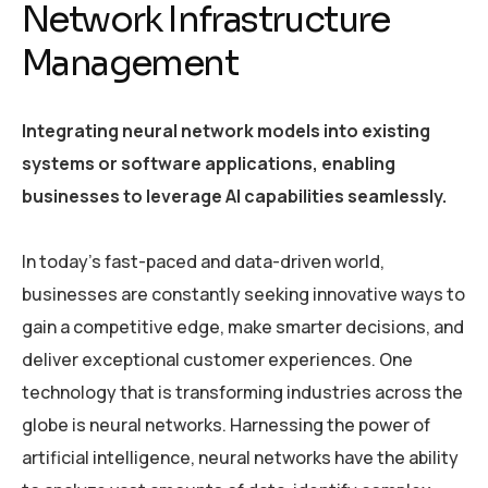
Network Infrastructure
Management
Integrating neural network models into existing
systems or software applications, enabling
businesses to leverage AI capabilities seamlessly.
In today’s fast-paced and data-driven world,
businesses are constantly seeking innovative ways to
gain a competitive edge, make smarter decisions, and
deliver exceptional customer experiences. One
technology that is transforming industries across the
globe is neural networks. Harnessing the power of
artificial intelligence, neural networks have the ability