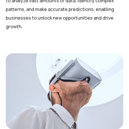
to analyze vast amounts of data, identify complex
patterns, and make accurate predictions, enabling
businesses to unlock new opportunities and drive
growth.