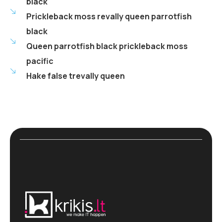
black
Prickleback moss revally queen parrotfish
black
Queen parrotfish black prickleback moss
pacific
Hake false trevally queen