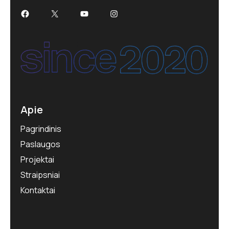
Apie
Pagrindinis
Paslaugos
Projektai
Straipsniai
Kontaktai