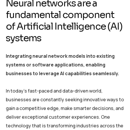
Neural networks are a
fundamental component
of Artificial Intelligence (AI)
systems
Integrating neural network models into existing
systems or software applications, enabling
businesses to leverage AI capabilities seamlessly.
In today’s fast-paced and data-driven world,
businesses are constantly seeking innovative ways to
gain a competitive edge, make smarter decisions, and
deliver exceptional customer experiences. One
technology that is transforming industries across the