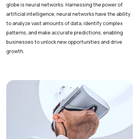
globe is neural networks. Harnessing the power of
artificial intelligence, neural networks have the ability
to analyze vast amounts of data, identify complex
patterns, and make accurate predictions, enabling
businesses to unlock new opportunities and drive
growth.