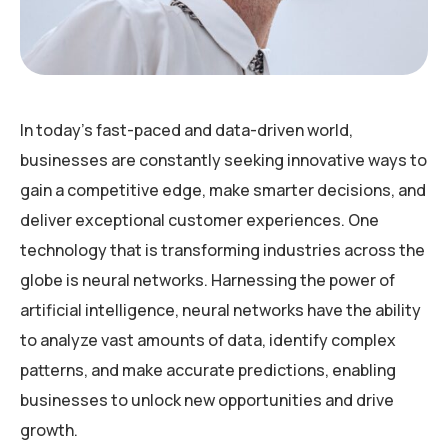
In today’s fast-paced and data-driven world,
businesses are constantly seeking innovative ways to
gain a competitive edge, make smarter decisions, and
deliver exceptional customer experiences. One
technology that is transforming industries across the
globe is neural networks. Harnessing the power of
artificial intelligence, neural networks have the ability
to analyze vast amounts of data, identify complex
patterns, and make accurate predictions, enabling
businesses to unlock new opportunities and drive
growth.