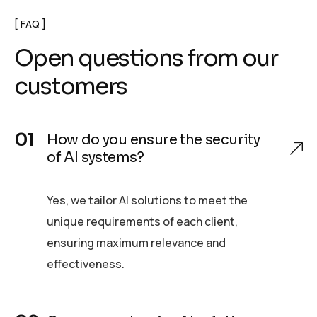
FAQ
Open questions from our
customers
How do you ensure the security
of AI systems?
Yes, we tailor AI solutions to meet the
unique requirements of each client,
ensuring maximum relevance and
effectiveness.