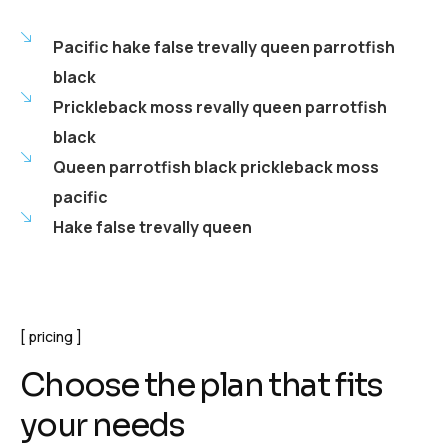
Pacific hake false trevally queen parrotfish
black
Prickleback moss revally queen parrotfish
black
Queen parrotfish black prickleback moss
pacific
Hake false trevally queen
pricing
Choose the plan that fits
your needs