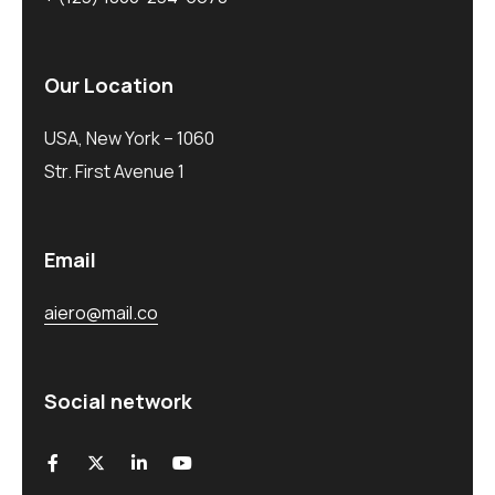
Our Location
USA, New York – 1060
Str. First Avenue 1
Email
aiero@mail.co
Social network