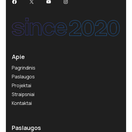
Apie
Pagrindinis
Paslaugos
Projektai
Straipsniai
Kontaktai
Paslaugos