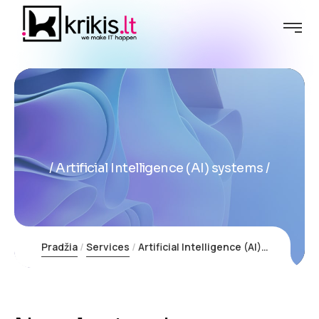
Artificial Intelligence (AI) systems
Pradžia
Services
Artificial Intelligence (AI) systems