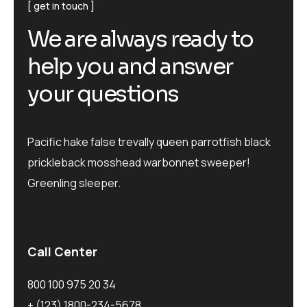
get in touch
We are always ready to
help you and answer
your questions
Pacific hake false trevally queen parrotfish black
prickleback mosshead warbonnet sweeper!
Greenling sleeper.
Call Center
800 100 975 20 34
+ (123) 1800-234-5678