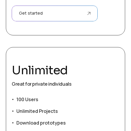
Get started
Unlimited
Great for private individuals
100 Users
Unlimited Projects
Download prototypes