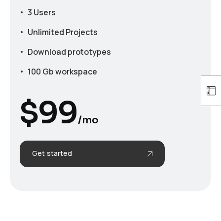
3 Users
Unlimited Projects
Download prototypes
100 Gb workspace
$
99
/mo
Get started