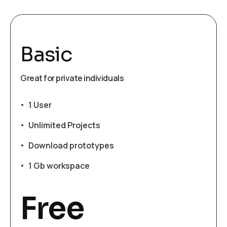
Basic
Great for private individuals
1 User
Unlimited Projects
Download prototypes
1 Gb workspace
Free