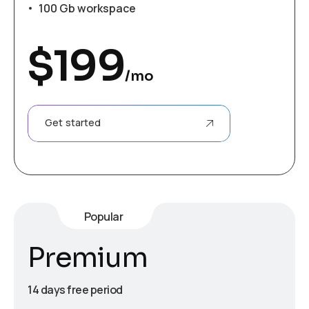
100 Gb workspace
$
199
/mo
Get started
Popular
Premium
14 days free period