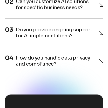
Can you customize AI solutions
for specific business needs?
Do you provide ongoing support
for AI implementations?
How do you handle data privacy
and compliance?