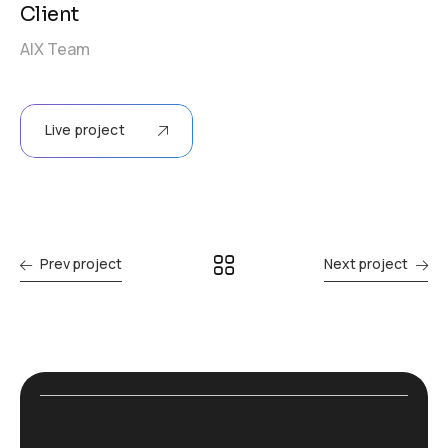
Client
AIX Team
Live project
Prev project
Next project