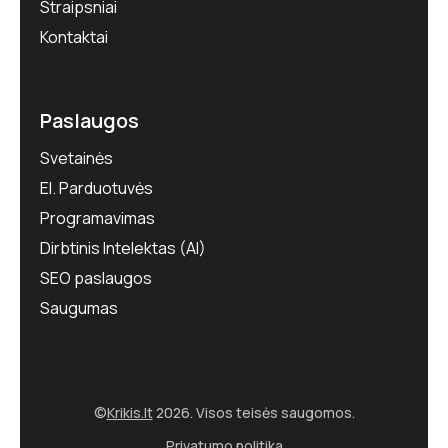
Straipsniai
Kontaktai
Paslaugos
Svetainės
El. Parduotuvės
Programavimas
Dirbtinis Intelektas (AI)
SEO paslaugos
Saugumas
©
Krikis.lt
2026. Visos teisės saugomos.
Privatumo politika