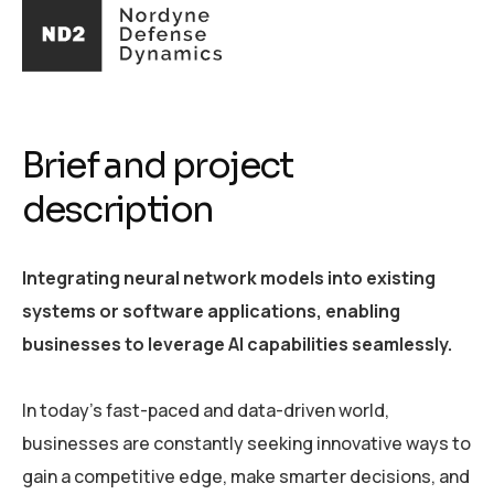
Brief and project
description
Integrating neural network models into existing
systems or software applications, enabling
businesses to leverage AI capabilities seamlessly.
In today's fast-paced and data-driven world,
businesses are constantly seeking innovative ways to
gain a competitive edge, make smarter decisions, and