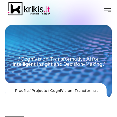
CogniVision: Transformative AI for
Intelligent Insight and Decision-Making
Pradžia
Projects
CogniVision: Transformative AI for Intelligent Insight and Decision-Making