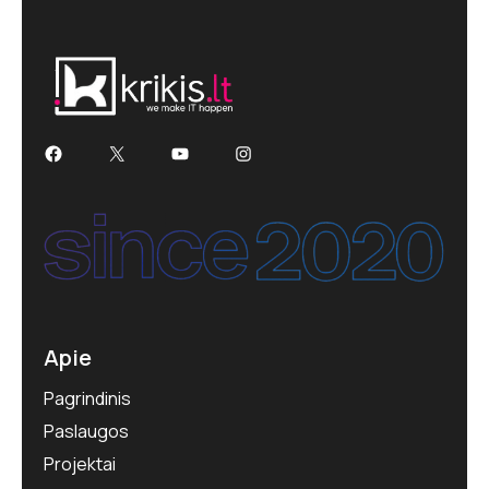
Apie
Pagrindinis
Paslaugos
Projektai