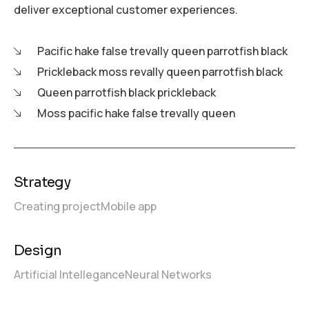
deliver exceptional customer experiences.
Pacific hake false trevally queen parrotfish black
Prickleback moss revally queen parrotfish black
Queen parrotfish black prickleback
Moss pacific hake false trevally queen
Strategy
Creating project
Mobile app
Design
Artificial Intellegance
Neural Networks