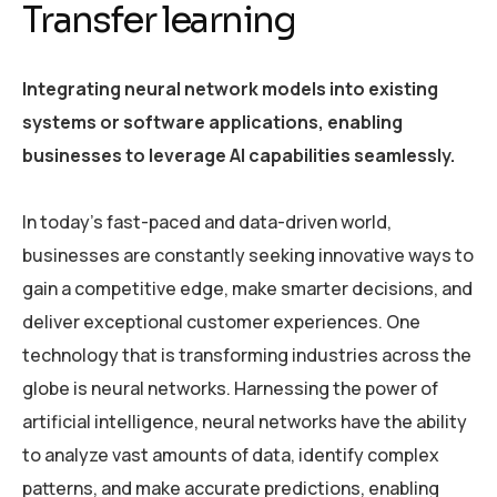
Transfer learning
Integrating neural network models into existing
systems or software applications, enabling
businesses to leverage AI capabilities seamlessly.
In today’s fast-paced and data-driven world,
businesses are constantly seeking innovative ways to
gain a competitive edge, make smarter decisions, and
deliver exceptional customer experiences. One
technology that is transforming industries across the
globe is neural networks. Harnessing the power of
artificial intelligence, neural networks have the ability
to analyze vast amounts of data, identify complex
patterns, and make accurate predictions, enabling