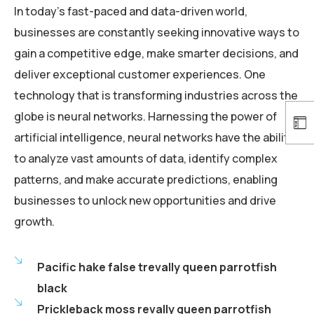
In today’s fast-paced and data-driven world,
businesses are constantly seeking innovative ways to
gain a competitive edge, make smarter decisions, and
deliver exceptional customer experiences. One
technology that is transforming industries across the
globe is neural networks. Harnessing the power of
artificial intelligence, neural networks have the ability
to analyze vast amounts of data, identify complex
patterns, and make accurate predictions, enabling
businesses to unlock new opportunities and drive
growth.
Pacific hake false trevally queen parrotfish
black
Prickleback moss revally queen parrotfish