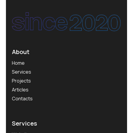
About
Home
Services
Projects
Articles
Contacts
Services