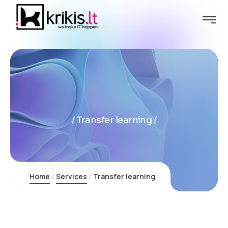
Transfer learning
Home
Services
Transfer learning