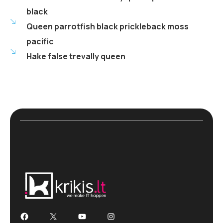
black
Queen parrotfish black prickleback moss
pacific
Hake false trevally queen