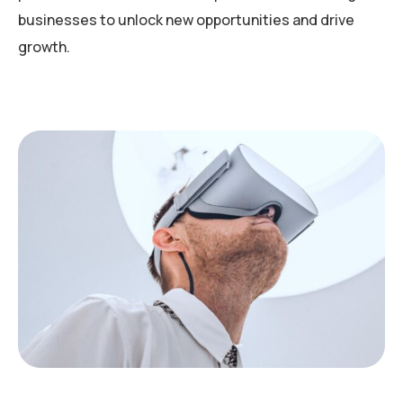
businesses to unlock new opportunities and drive
growth.