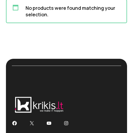
No products were found matching your
selection.
Facebook
X
YouTube
Instagram