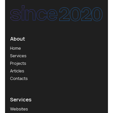
About
Home
Services
Projects
Articles
Contacts
Services
Websites