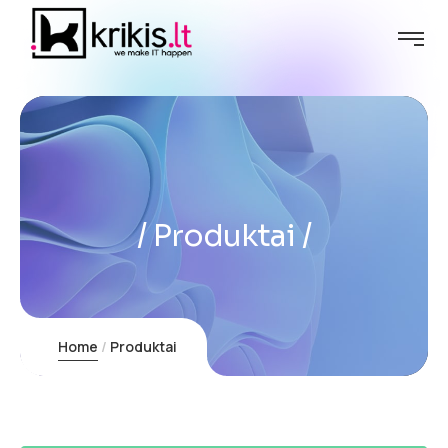
Produktai
Home
Produktai