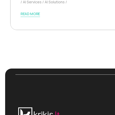
AI Services
AI Solutions
READ MORE