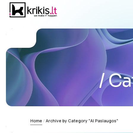
Ca
Home
Archive by Category "AI Paslaugos"