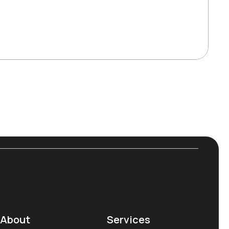
About
Services