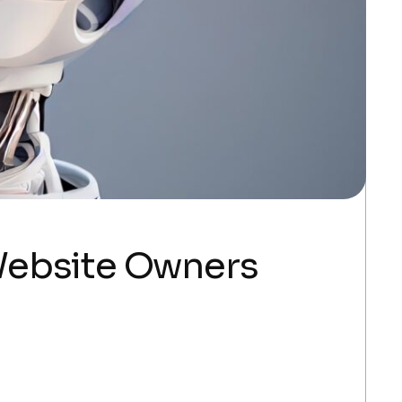
Website Owners