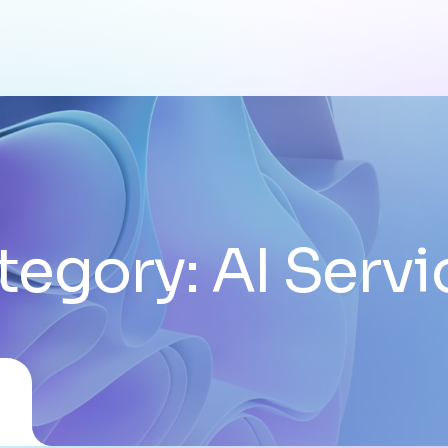
tegory:
AI Servi