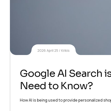
2026 April 25
Krikis
Google AI Search 
Need to Know?
How AI is being used to provide personalized sh