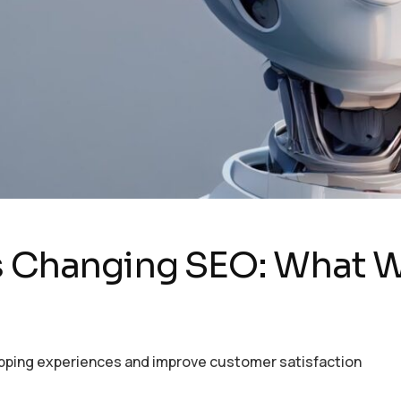
is Changing SEO: What 
opping experiences and improve customer satisfaction