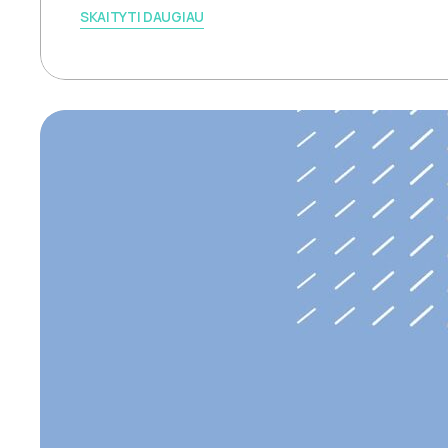
SKAITYTI DAUGIAU