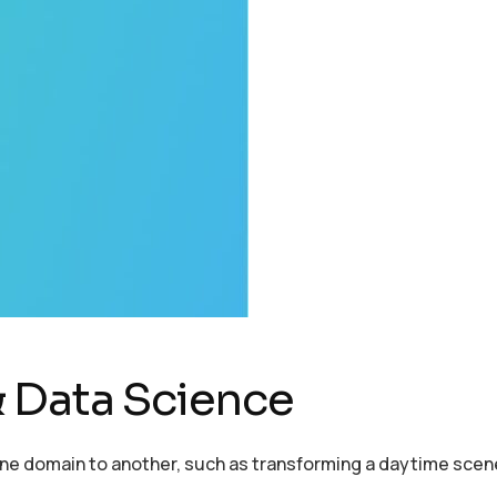
 Data Science
one domain to another, such as transforming a daytime scen