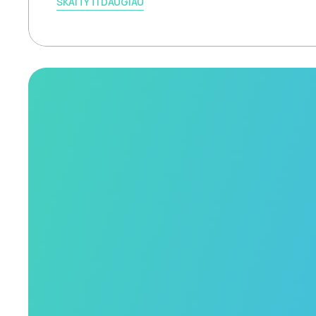
SKAITYTI DAUGIAU