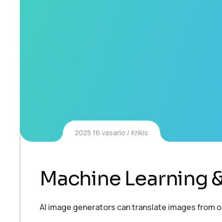
2025 16 vasario
Krikis
Machine Learning &
AI image generators can translate images from 