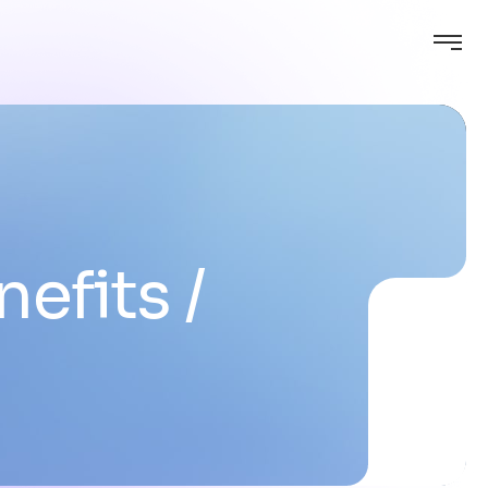
nefits