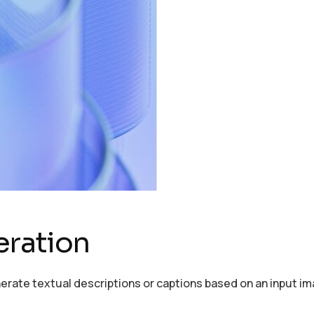
eration
erate textual descriptions or captions based on an input im