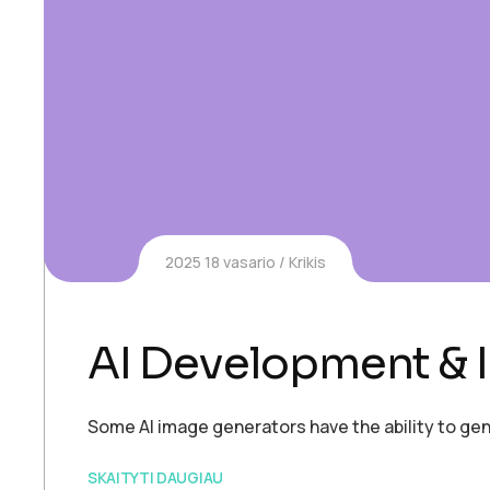
2025 18 vasario
Krikis
AI Development & I
Some AI image generators have the ability to gen
SKAITYTI DAUGIAU