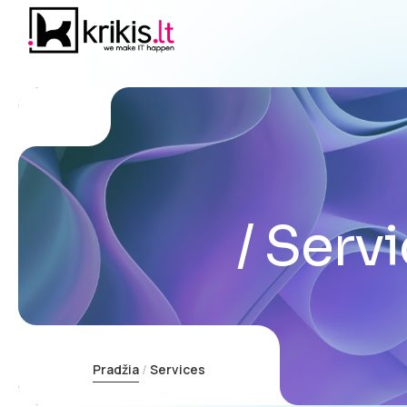
Servi
Pradžia
Services