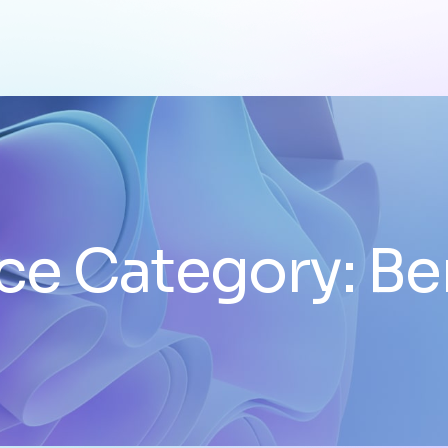
ce Category:
Be