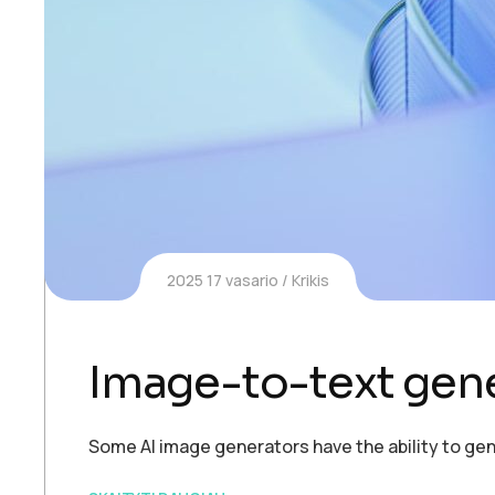
2025 17 vasario
Krikis
Image-to-text gen
Some AI image generators have the ability to gen