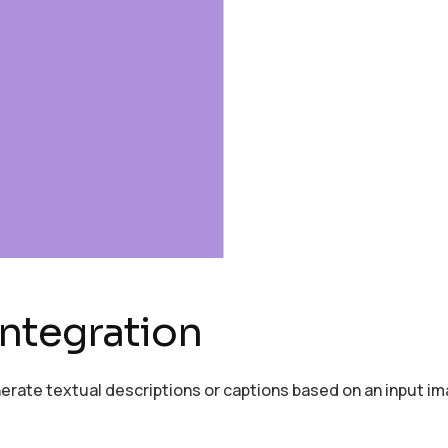
ntegration
erate textual descriptions or captions based on an input im