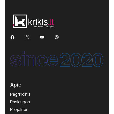
Facebook
X
YouTube
Instagram
Apie
Pagrindinis
Paslaugos
Projektai