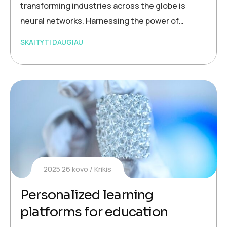
transforming industries across the globe is
neural networks. Harnessing the power of…
SKAITYTI DAUGIAU
2025 26 kovo
Krikis
Personalized learning
platforms for education