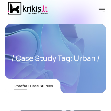
Case Study Tag:
Urban
Pradžia
Case Studies