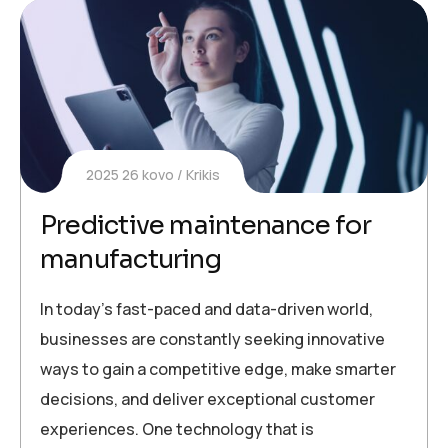
2025 26 kovo
Krikis
Predictive maintenance for
manufacturing
In today’s fast-paced and data-driven world,
businesses are constantly seeking innovative
ways to gain a competitive edge, make smarter
decisions, and deliver exceptional customer
experiences. One technology that is