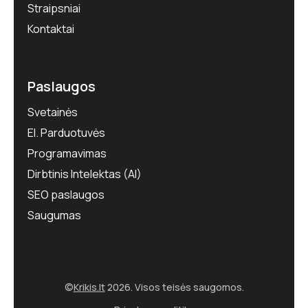
Straipsniai
Kontaktai
Paslaugos
Svetainės
El. Parduotuvės
Programavimas
Dirbtinis Intelektas (AI)
SEO paslaugos
Saugumas
©
Krikis.lt
2026. Visos teisės saugomos.