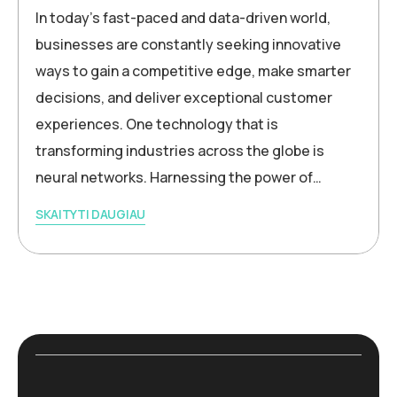
In today’s fast-paced and data-driven world,
businesses are constantly seeking innovative
ways to gain a competitive edge, make smarter
decisions, and deliver exceptional customer
experiences. One technology that is
transforming industries across the globe is
neural networks. Harnessing the power of…
SKAITYTI DAUGIAU